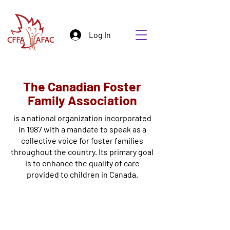
Log In
The Canadian Foster
Family Association
is a national organization incorporated
in 1987 with a mandate to speak as a
collective voice for foster families
throughout the country. Its primary goal
is to enhance the quality of care
provided to children in Canada.
Who We Are
We Believe