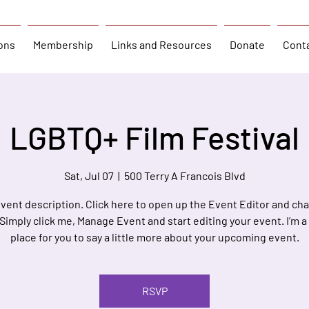
ons
Membership
Links and Resources
Donate
Cont
LGBTQ+ Film Festival
Sat, Jul 07
  |  
500 Terry A Francois Blvd
event description. Click here to open up the Event Editor and c
 Simply click me, Manage Event and start editing your event. I’m a
place for you to say a little more about your upcoming event.
RSVP