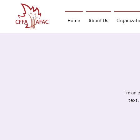
Home
About Us
Organizati
I’m an 
text.