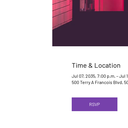
Time & Location
Jul 07, 2035, 7:00 p.m. – Jul 
500 Terry A Francois Blvd, 5
RSVP