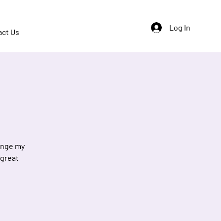
Log In
act Us
hange my
 great