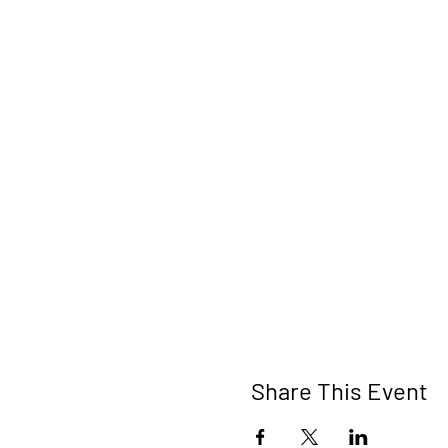
Share This Event