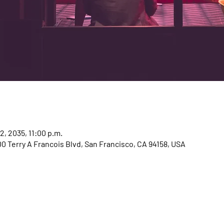
12, 2035, 11:00 p.m.
00 Terry A Francois Blvd, San Francisco, CA 94158, USA